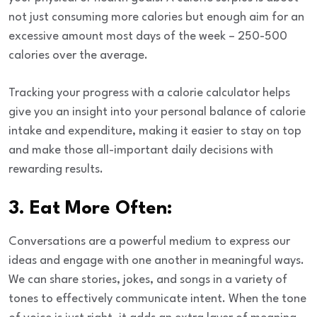
not just consuming more calories but enough aim for an
excessive amount most days of the week – 250-500
calories over the average.
Tracking your progress with a calorie calculator helps
give you an insight into your personal balance of calorie
intake and expenditure, making it easier to stay on top
and make those all-important daily decisions with
rewarding results.
3. Eat More Often:
Conversations are a powerful medium to express our
ideas and engage with one another in meaningful ways.
We can share stories, jokes, and songs in a variety of
tones to effectively communicate intent. When the tone