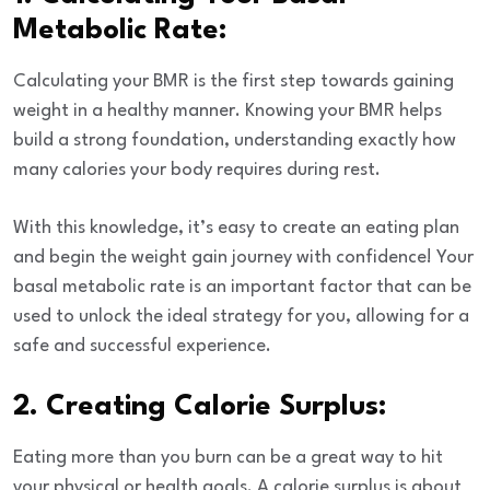
Metabolic Rate:
Calculating your BMR
is the first step towards gaining
weight in a healthy manner. Knowing your BMR helps
build a strong foundation, understanding exactly how
many calories your body requires during rest.
With this knowledge, it’s easy to create an eating plan
and begin the weight gain journey with confidence! Your
basal metabolic rate is an important factor that can be
used to unlock the ideal strategy for you, allowing for a
safe and successful experience.
2. Creating Calorie Surplus:
Eating more than you burn can be a great way to hit
your physical or health goals. A calorie surplus is about