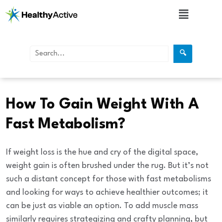
🔍
Weight Management
How To Gain Weight With A
Fast Metabolism?
If weight loss is the hue and cry of the digital space,
weight gain is often brushed under the rug. But it’s not
such a distant concept for those with fast metabolisms
and looking for ways to achieve healthier outcomes; it
can be just as viable an option.
To add muscle mass
similarly requires strategizing and crafty planning, but