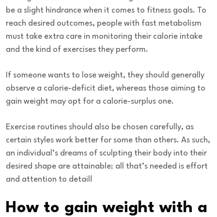
be a slight hindrance when it comes to fitness goals. To
reach desired outcomes, people with fast metabolism
must take extra care in monitoring their calorie intake
and the kind of exercises they perform.
If someone wants to
lose weight
, they should generally
observe a calorie-deficit diet, whereas those aiming to
gain weight may opt for a calorie-surplus one.
Exercise routines should also be chosen carefully, as
certain styles work better for some than others. As such,
an individual’s dreams of sculpting their body into their
desired shape are attainable; all that’s needed is effort
and attention to detail!
How to gain weight with a