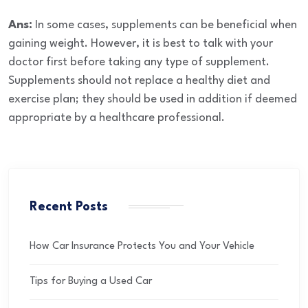
Ans:
In some cases, supplements can be beneficial when
gaining weight. However, it is best to talk with your
doctor first before taking any type of supplement.
Supplements should not replace a healthy diet and
exercise plan; they should be used in addition if deemed
appropriate by a healthcare professional.
Recent Posts
How Car Insurance Protects You and Your Vehicle
Tips for Buying a Used Car