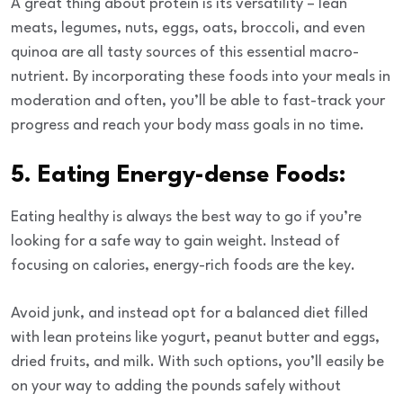
A great thing about protein is its versatility – lean
meats, legumes, nuts, eggs, oats, broccoli, and even
quinoa are all tasty sources of this essential macro-
nutrient. By incorporating these foods into your meals in
moderation and often, you’ll be able to fast-track your
progress and reach your body mass goals in no time.
5. Eating Energy-dense Foods:
Eating healthy
is always the best way to go if you’re
looking for a safe way to gain weight. Instead of
focusing on calories, energy-rich foods are the key.
Avoid junk, and instead opt for a balanced diet filled
with lean proteins like yogurt, peanut butter and eggs,
dried fruits, and milk. With such options, you’ll easily be
on your way to adding the pounds safely without