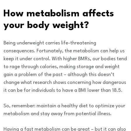
How metabolism affects
your body weight?
Being underweight carries life-threatening
consequences. Fortunately, the metabolism can help us
keep it under control.
With higher BMRs, our bodies tend
to rage through calories, making storage and weight
gain a problem of the past – although this doesn’t
change what research shows concerning how dangerous
it can be for individuals to have a BMI lower than 18.5.
So, remember: maintain a
healthy diet
to optimize your
metabolism and stay away from potential illness.
Having a fast metabolism can be great – but it can also