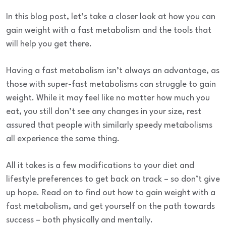
In this blog post, let’s take a closer look at how you can
gain weight with a fast metabolism and the tools that
will help you get there.
Having a fast metabolism isn’t always an advantage, as
those with super-fast metabolisms can struggle to gain
weight. While it may feel like no matter how much you
eat, you still don’t see any changes in your size, rest
assured that people with similarly speedy metabolisms
all experience the same thing.
All it takes is a few modifications to your diet and
lifestyle preferences to get back on track – so don’t give
up hope. Read on to find out how to gain weight with a
fast metabolism, and get yourself on the path towards
success – both physically and mentally.