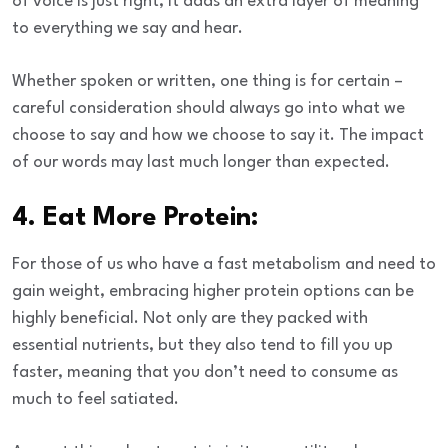
of voice is just right, it adds an extra layer of meaning
to everything we say and hear.
Whether spoken or written, one thing is for certain –
careful consideration should always go into what we
choose to say and how we choose to say it. The impact
of our words may last much longer than expected.
4. Eat More Protein:
For those of us who have a fast metabolism and need to
gain weight, embracing higher protein options can be
highly beneficial. Not only are they packed with
essential nutrients, but they also tend to fill you up
faster, meaning that you don’t need to consume as
much to feel satiated.