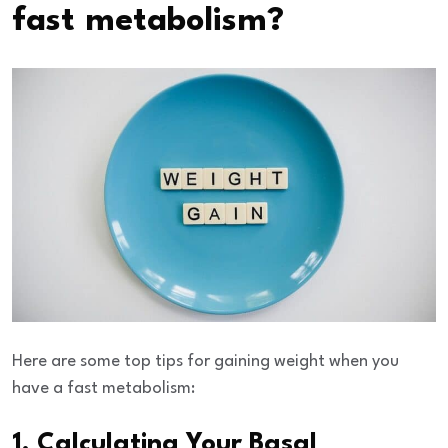
fast metabolism?
Here are some top tips for gaining weight when you
have a fast metabolism:
1. Calculating Your Basal