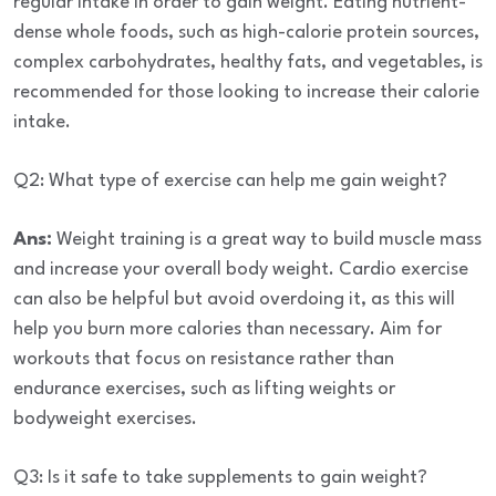
regular intake in order to gain weight.
Eating nutrient-
dense whole foods, such as high-calorie protein sources,
complex carbohydrates, healthy fats, and vegetables, is
recommended for those looking to increase their calorie
intake.
Q2: What type of exercise can help me gain weight?
Ans:
Weight training is a great way to build muscle mass
and increase your overall body weight. Cardio exercise
can also be helpful but avoid overdoing it, as this will
help you burn more calories than necessary. Aim for
workouts that focus on resistance rather than
endurance exercises, such as lifting weights or
bodyweight exercises.
Q3: Is it safe to take supplements to gain weight?