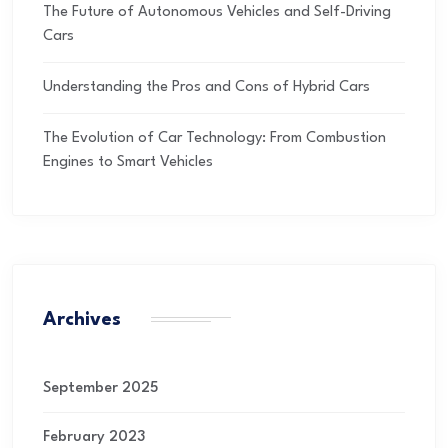
The Future of Autonomous Vehicles and Self-Driving
Cars
Understanding the Pros and Cons of Hybrid Cars
The Evolution of Car Technology: From Combustion
Engines to Smart Vehicles
Archives
September 2025
February 2023