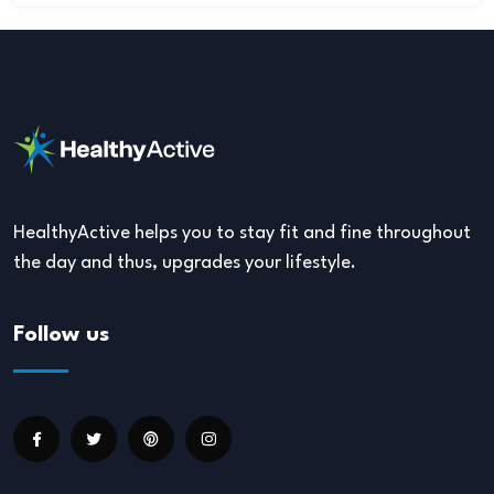
HealthyActive helps you to stay fit and fine throughout
the day and thus, upgrades your lifestyle.
Follow us