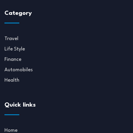
Category
Travel
Life Style
Finance
Automobiles
Health
Quick links
Home