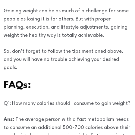
Gaining weight can be as much of a challenge for some
people as losing it is for others. But with proper
planning, execution, and lifestyle adjustments, gaining
weight the healthy way is totally achievable.
So, don’t forget to follow the tips mentioned above,
and you will have no trouble achieving your desired
goals.
FAQs:
Q1: How many calories should I consume to gain weight?
Ans:
The average person with a fast metabolism needs
to consume an additional 500-700 calories above their