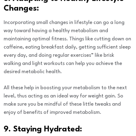
Changes:
Incorporating small changes in lifestyle can go a long
way toward having a healthy metabolism and
maintaining optimal fitness. Things like cutting down on
caffeine, eating breakfast daily, getting sufficient sleep
every day, and doing regular exercises” like brisk
walking and light workouts can help you achieve the
desired metabolic health.
All these help in boosting your metabolism to the next
level, thus acting as an ideal way for weight gain. So
make sure you be mindful of these little tweaks and
enjoy of benefits of improved metabolism.
9. Staying Hydrated: