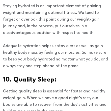
Staying hydrated
is an important element of gaining
weight and maintaining optimal fitness. We tend to
forget or overlook this point during our weight-gain
journey and, in the process, put ourselves in a
disadvantageous position with respect to health.
Adequate hydration helps us stay alert as well as gain
healthy body mass by fueling our muscles. So make sure
to keep your body hydrated no matter what you do, and
always stay one step ahead of the game.
10. Quality Sleep:
Getting quality sleep is essential for faster and healthy
weight gain. When we have a good night’s rest, our
bodies are able to recover from the day’s activities and