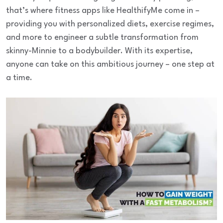
that’s where fitness apps like HealthifyMe come in –
providing you with personalized diets, exercise regimes,
and more to engineer a subtle transformation from
skinny-Minnie to a bodybuilder. With its expertise,
anyone can take on this ambitious journey – one step at
a time.