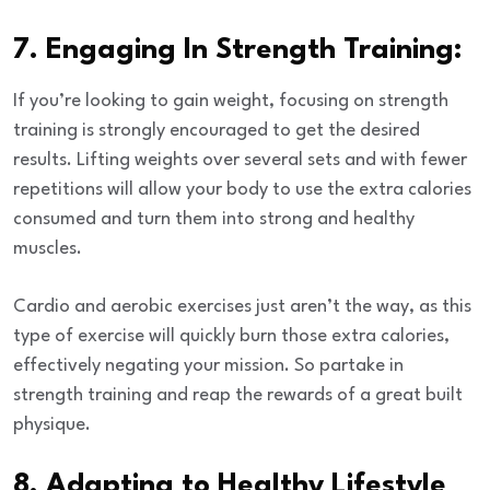
7. Engaging In Strength Training:
If you’re looking to gain weight, focusing on strength
training is strongly encouraged to get the desired
results. Lifting weights over several sets and with fewer
repetitions will allow your body to use the extra calories
consumed and turn them into strong and healthy
muscles.
Cardio and aerobic exercises just aren’t the way, as this
type of exercise will quickly burn those extra calories,
effectively negating your mission. So partake in
strength training and reap the rewards of a great built
physique.
8. Adapting to Healthy Lifestyle