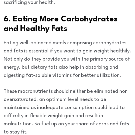
sacrificing your health.
6. Eating More Carbohydrates
and Healthy Fats
Eating well-balanced meals comprising carbohydrates
and fats is essential if you want to gain weight healthily.
Not only do they provide you with the primary source of
energy, but dietary fats also help in absorbing and
digesting fat-soluble vitamins for better utilization.
These macronutrients should neither be eliminated nor
oversaturated; an optimum level needs to be
maintained as inadequate consumption could lead to
difficulty in flexible weight gain and result in
malnutrition. So fuel up on your share of carbs and fats
to stay fit.