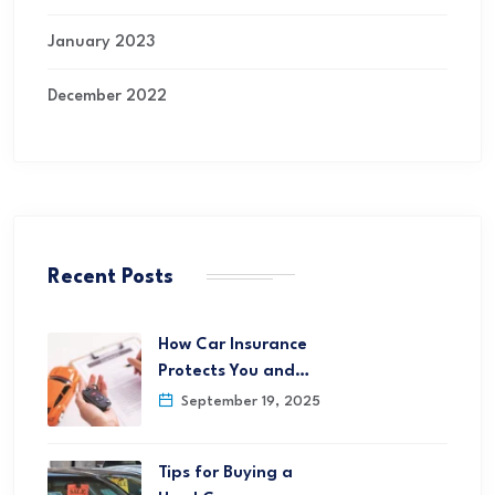
January 2023
December 2022
Recent Posts
How Car Insurance
Protects You and…
September 19, 2025
Tips for Buying a