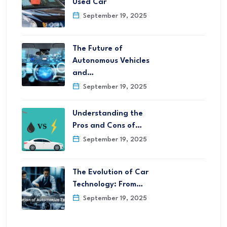
Used Car
September 19, 2025
The Future of
Autonomous Vehicles
and…
September 19, 2025
Understanding the
Pros and Cons of…
September 19, 2025
The Evolution of Car
Technology: From…
September 19, 2025