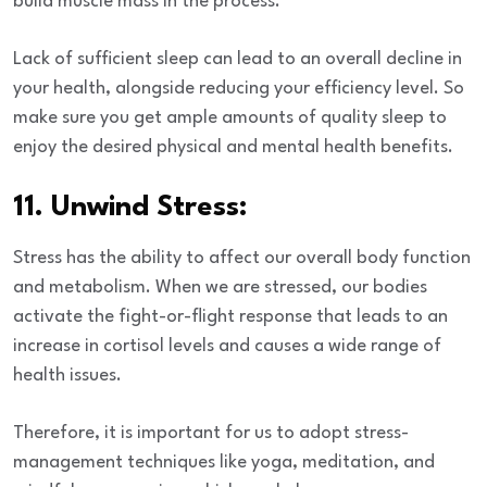
build muscle mass in the process.
Lack of sufficient sleep can lead to an overall decline in
your health, alongside reducing your efficiency level. So
make sure you get ample amounts of quality sleep to
enjoy the desired physical and mental health benefits.
11. Unwind Stress:
Stress has the ability to affect our overall body function
and metabolism. When we are stressed, our bodies
activate the fight-or-flight response that leads to an
increase in cortisol levels and causes a wide range of
health issues.
Therefore, it is important for us to adopt stress-
management techniques like yoga, meditation, and