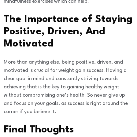
mindfulness exercises which can help.
The Importance of Staying
Positive, Driven, And
Motivated
More than anything else, being positive, driven, and
motivated is crucial for weight gain success. Having a
clear goal in mind and constantly striving towards
achieving that is the key to gaining healthy weight
without compromising one’s health. So never give up
and focus on your goals, as success is right around the
corner if you believe it.
Final Thoughts