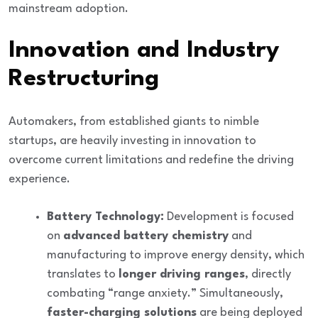
mainstream adoption.
Innovation and Industry
Restructuring
Automakers, from established giants to nimble
startups, are heavily
investing in innovation
to
overcome current limitations and redefine the driving
experience.
Battery Technology:
Development is focused
on
advanced battery chemistry
and
manufacturing to improve energy density, which
translates to
longer driving ranges
, directly
combating “range anxiety.” Simultaneously,
faster-charging solutions
are being deployed