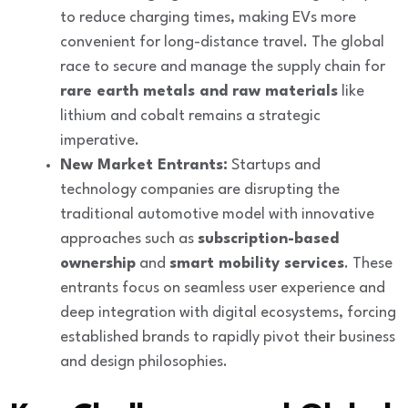
to reduce charging times, making EVs more
convenient for long-distance travel. The global
race to secure and manage the supply chain for
rare earth metals and raw materials
like
lithium and cobalt remains a strategic
imperative.
New Market Entrants:
Startups and
technology companies are disrupting the
traditional automotive model with innovative
approaches such as
subscription-based
ownership
and
smart mobility services
. These
entrants focus on seamless user experience and
deep integration with digital ecosystems, forcing
established brands to rapidly pivot their business
and design philosophies.