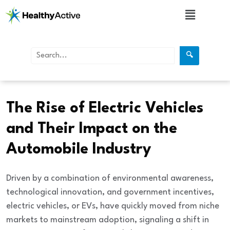
🔍
Automobiles
The Rise of Electric Vehicles
and Their Impact on the
Automobile Industry
Driven by a combination of environmental awareness,
technological innovation, and government incentives,
electric vehicles, or EVs, have quickly moved from niche
markets to mainstream adoption, signaling a shift in