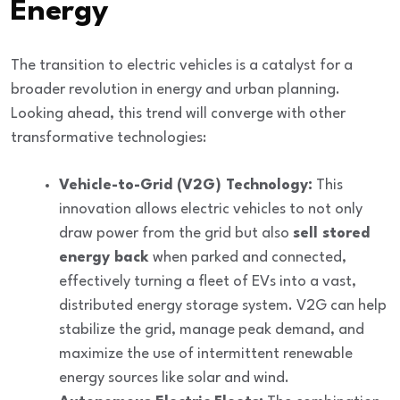
Energy
The transition to electric vehicles is a
catalyst for a
broader revolution
in energy and urban planning.
Looking ahead, this trend will converge with other
transformative technologies:
Vehicle-to-Grid (V2G) Technology:
This
innovation allows electric vehicles to not only
draw power from the grid but also
sell stored
energy back
when parked and connected,
effectively turning a fleet of EVs into a vast,
distributed energy storage system. V2G can help
stabilize the grid, manage peak demand, and
maximize the use of intermittent renewable
energy sources like solar and wind.