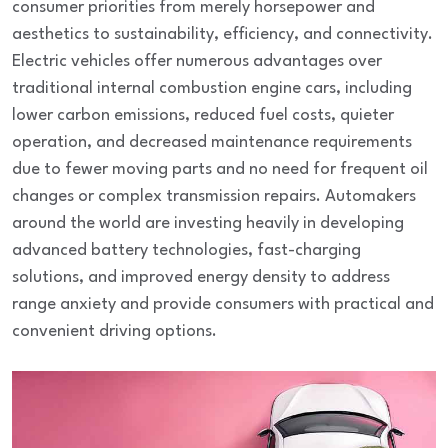
consumer priorities from merely horsepower and
aesthetics to sustainability, efficiency, and connectivity.
Electric vehicles offer numerous advantages over
traditional internal combustion engine cars, including
lower carbon emissions, reduced fuel costs, quieter
operation, and decreased maintenance requirements
due to fewer moving parts and no need for frequent oil
changes or complex transmission repairs. Automakers
around the world are investing heavily in developing
advanced battery technologies, fast-charging
solutions, and improved energy density to address
range anxiety and provide consumers with practical and
convenient driving options.