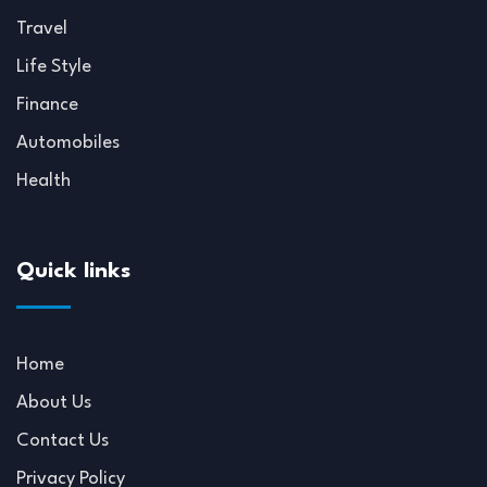
Travel
Life Style
Finance
Automobiles
Health
Quick links
Home
About Us
Contact Us
Privacy Policy