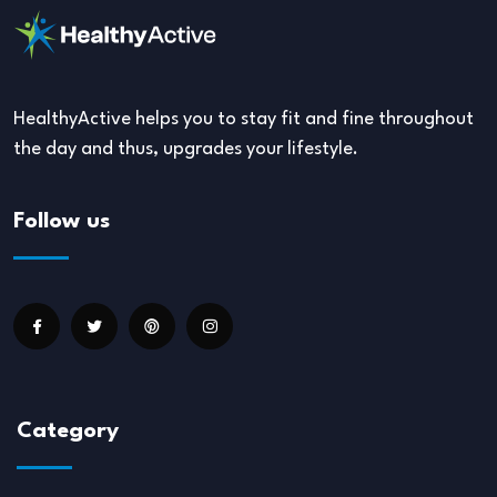
HealthyActive helps you to stay fit and fine throughout
the day and thus, upgrades your lifestyle.
Follow us
Category