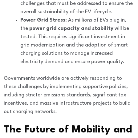
challenges that must be addressed to ensure the
overall sustainability of the EV lifecycle.
Power Grid Stress:
As millions of EVs plug in,
the
power grid capacity and stability
will be
tested. This requires significant investment in
grid modernization and the adoption of smart
charging solutions to manage increased
electricity demand and ensure power quality.
Governments worldwide are actively responding to
these challenges by implementing
supportive policies
,
including stricter emissions standards, significant
tax
incentives
, and massive
infrastructure projects
to build
out charging networks.
The Future of Mobility and