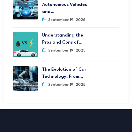
Autonomous Vehicles
and…
September 19, 2025
Understanding the
Pros and Cons of…
September 19, 2025
The Evolution of Car
Technology: From…
September 19, 2025