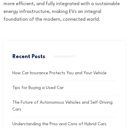
more efficient, and fully integrated
with a sustainable
energy infrastructure, making EVs an integral
foundation of the modern, connected world.
Recent Posts
How Car Insurance Protects You and Your Vehicle
Tips for Buying a Used Car
The Future of Autonomous Vehicles and Self-Driving
Cars
Understanding the Pros and Cons of Hybrid Cars