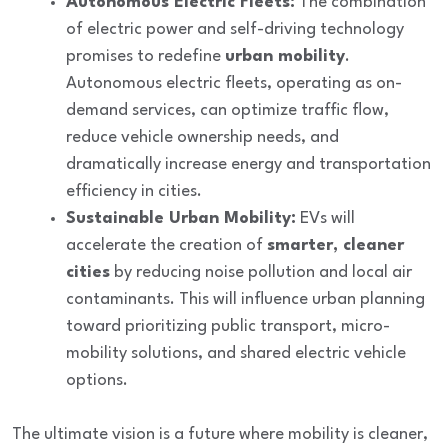
Autonomous Electric Fleets:
The combination
of electric power and self-driving technology
promises to redefine
urban mobility
.
Autonomous electric fleets, operating as on-
demand services, can optimize traffic flow,
reduce vehicle ownership needs, and
dramatically increase energy and transportation
efficiency in cities.
Sustainable Urban Mobility:
EVs will
accelerate the creation of
smarter, cleaner
cities
by reducing noise pollution and local air
contaminants. This will influence urban planning
toward prioritizing public transport, micro-
mobility solutions, and shared electric vehicle
options.
The ultimate vision is a future where mobility is
cleaner,