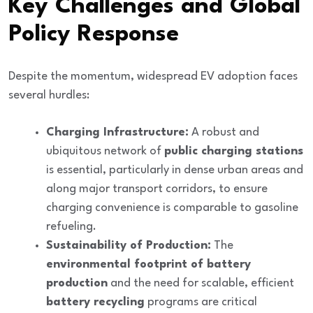
Key Challenges and Global
Policy Response
Despite the momentum, widespread EV adoption faces
several hurdles:
Charging Infrastructure:
A robust and
ubiquitous network of
public charging stations
is essential, particularly in dense urban areas and
along major transport corridors, to ensure
charging convenience is comparable to gasoline
refueling.
Sustainability of Production:
The
environmental footprint of battery
production
and the need for scalable, efficient
battery recycling
programs are critical