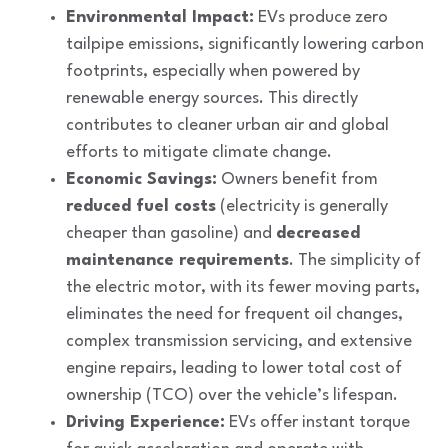
Environmental Impact:
EVs produce zero
tailpipe emissions, significantly lowering carbon
footprints, especially when powered by
renewable energy sources. This directly
contributes to cleaner urban air and global
efforts to mitigate climate change.
Economic Savings:
Owners benefit from
reduced fuel costs
(electricity is generally
cheaper than gasoline) and
decreased
maintenance requirements
. The simplicity of
the electric motor, with its fewer moving parts,
eliminates the need for frequent oil changes,
complex transmission servicing, and extensive
engine repairs, leading to lower total cost of
ownership (TCO) over the vehicle’s lifespan.
Driving Experience:
EVs offer instant torque