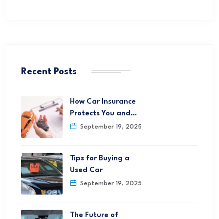
Recent Posts
How Car Insurance
Protects You and…
September 19, 2025
Tips for Buying a
Used Car
September 19, 2025
The Future of