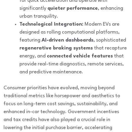
for quick acceleration and operate with
significantly
quieter performance
, enhancing
urban tranquility.
Technological Integration:
Modern EVs are
designed as rolling computational platforms,
featuring
AI-driven dashboards
, sophisticated
regenerative braking systems
that recapture
energy, and
connected vehicle features
that
provide real-time diagnostics, remote services,
and predictive maintenance.
Consumer priorities have evolved, moving beyond
traditional metrics like horsepower and aesthetics to
focus on
long-term cost savings
,
sustainability
, and
enhanced in-car technology
. Government incentives
and tax credits have also played a crucial role in
lowering the initial purchase barrier, accelerating