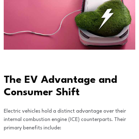
The EV Advantage and
Consumer Shift
Electric vehicles hold a distinct advantage over their
internal combustion engine (ICE) counterparts. Their
primary benefits include: