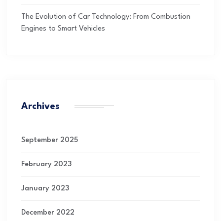
The Evolution of Car Technology: From Combustion
Engines to Smart Vehicles
Archives
September 2025
February 2023
January 2023
December 2022