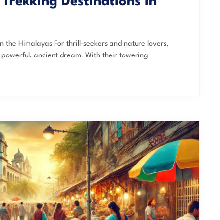
Trekking Destinations in
n the Himalayas For thrill-seekers and nature lovers,
a powerful, ancient dream. With their towering