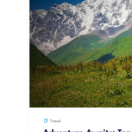
Travel