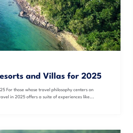
esorts and Villas for 2025
025 For those whose travel philosophy centers on
avel in 2025 offers a suite of experiences like...