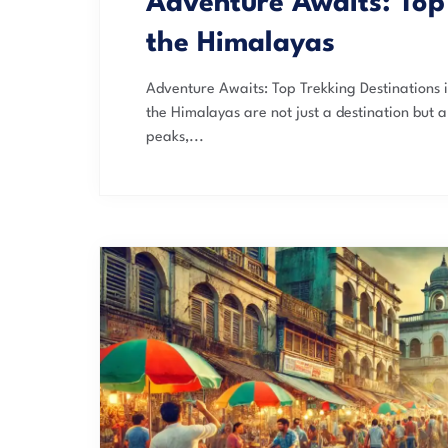
Adventure Awaits: Top 
the Himalayas
Adventure Awaits: Top Trekking Destinations i
the Himalayas are not just a destination but 
peaks,...