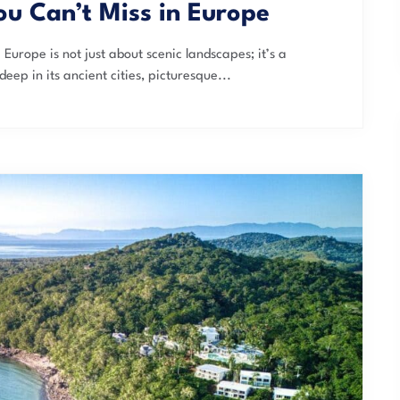
ou Can’t Miss in Europe
Europe is not just about scenic landscapes; it’s a
deep in its ancient cities, picturesque...