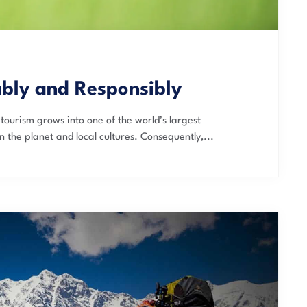
ably and Responsibly
tourism grows into one of the world’s largest
n the planet and local cultures. Consequently,...