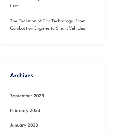
Cars
The Evolution of Car Technology: From
Combustion Engines to Smart Vehicles
Archives
September 2025
February 2023
January 2023