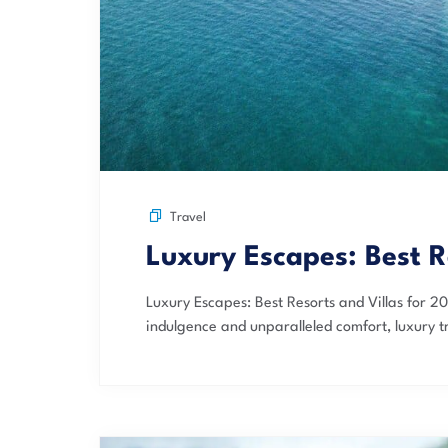
Travel
Luxury Escapes: Best R
Luxury Escapes: Best Resorts and Villas for 2
indulgence and unparalleled comfort, luxury tr