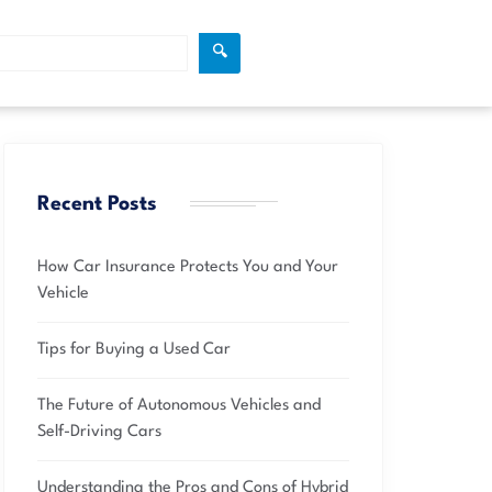
🔍
Recent Posts
How Car Insurance Protects You and Your
Vehicle
Tips for Buying a Used Car
The Future of Autonomous Vehicles and
Self-Driving Cars
Understanding the Pros and Cons of Hybrid