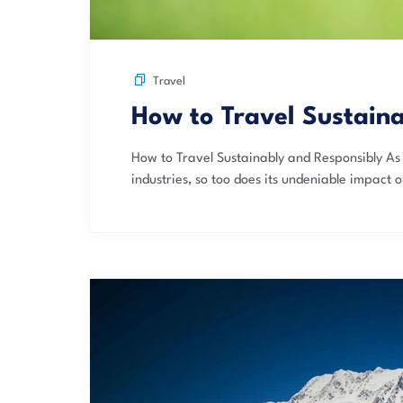
Travel
How to Travel Sustain
How to Travel Sustainably and Responsibly As 
industries, so too does its undeniable impact o