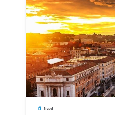
Travel