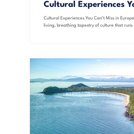
Cultural Experiences Y
Cultural Experiences You Can’t Miss in Europe 
living, breathing tapestry of culture that runs 