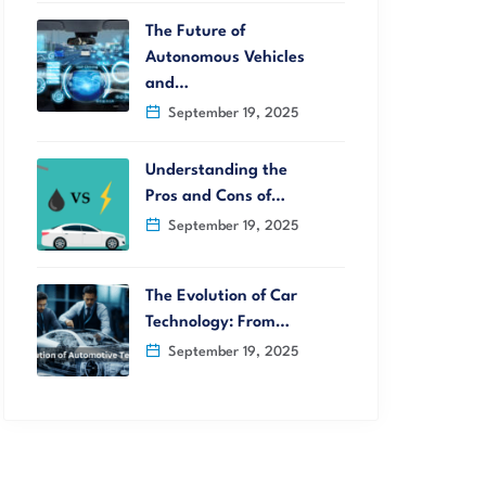
The Future of
Autonomous Vehicles
and…
September 19, 2025
Understanding the
Pros and Cons of…
September 19, 2025
The Evolution of Car
Technology: From…
September 19, 2025