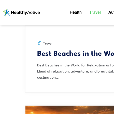
Health
Travel
Au
Travel
Best Beaches in the Wo
Best Beaches in the World for Relaxation & Fu
blend of relaxation, adventure, and breathta
destination...