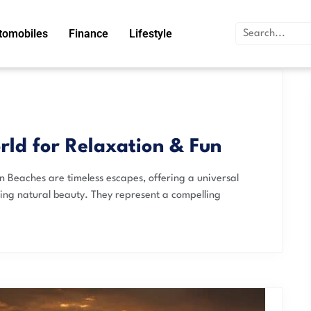
tomobiles
Finance
Lifestyle
rld for Relaxation & Fun
n Beaches are timeless escapes, offering a universal
king natural beauty. They represent a compelling