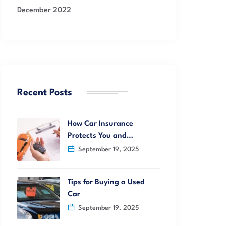
December 2022
Recent Posts
How Car Insurance
Protects You and…
September 19, 2025
Tips for Buying a Used
Car
September 19, 2025