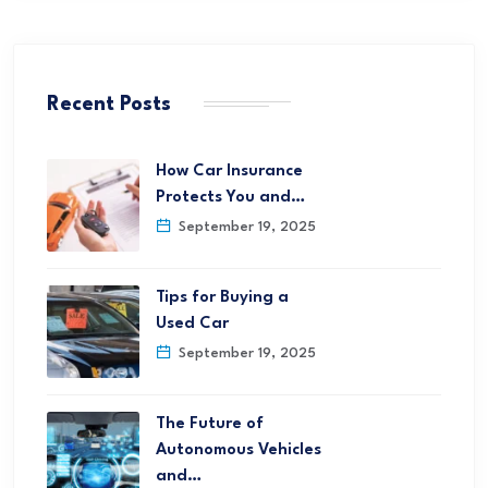
Recent Posts
How Car Insurance
Protects You and…
September 19, 2025
Tips for Buying a
Used Car
September 19, 2025
The Future of
Autonomous Vehicles
and…