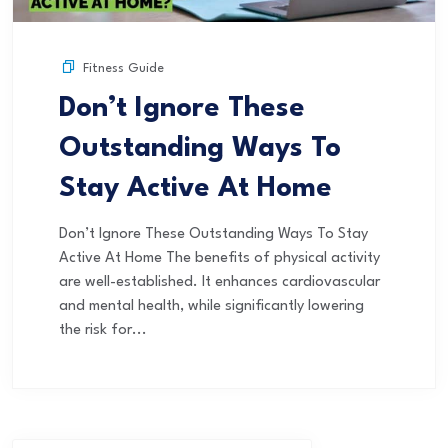
Fitness Guide
Don’t Ignore These
Outstanding Ways To
Stay Active At Home
Don’t Ignore These Outstanding Ways To Stay
Active At Home The benefits of physical activity
are well-established. It enhances cardiovascular
and mental health, while significantly lowering
the risk for...