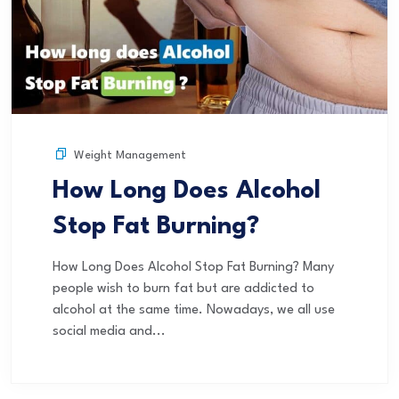
Weight Management
How Long Does Alcohol
Stop Fat Burning?
How Long Does Alcohol Stop Fat Burning? Many
people wish to burn fat but are addicted to
alcohol at the same time. Nowadays, we all use
social media and...