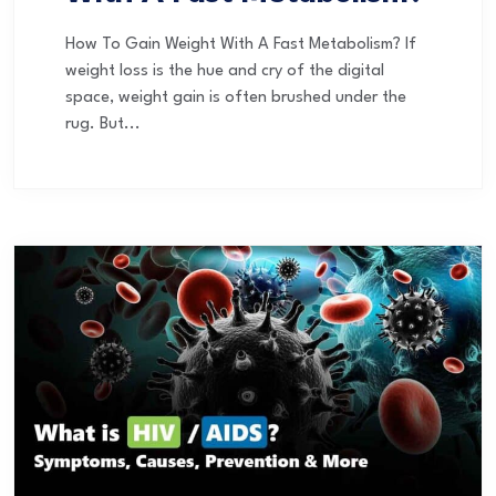
How To Gain Weight With A Fast Metabolism? If
weight loss is the hue and cry of the digital
space, weight gain is often brushed under the
rug. But...