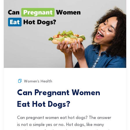
Women's Health
Can Pregnant Women
Eat Hot Dogs?
Can pregnant women eat hot dogs? The answer
is not a simple yes or no. Hot dogs, like many