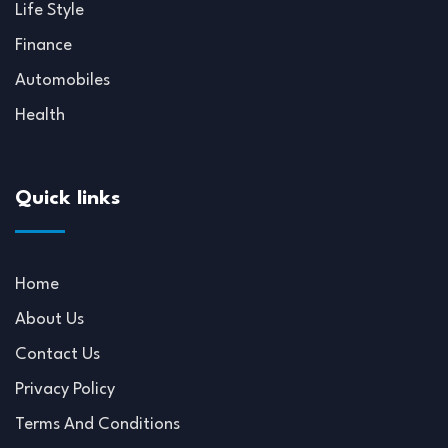
Life Style
Finance
Automobiles
Health
Quick links
Home
About Us
Contact Us
Privacy Policy
Terms And Conditions