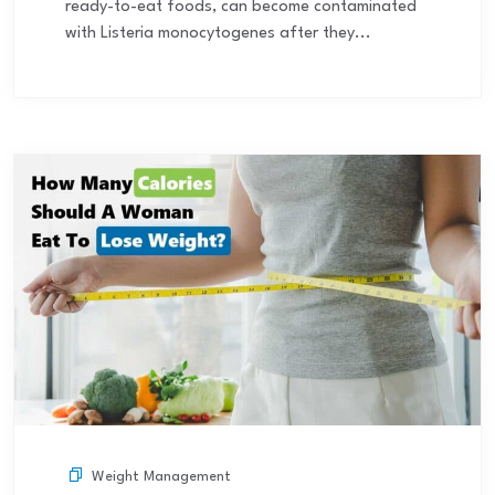
ready-to-eat foods, can become contaminated
with Listeria monocytogenes after they...
Weight Management