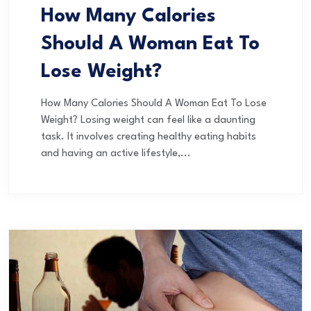
How Many Calories
Should A Woman Eat To
Lose Weight?
How Many Calories Should A Woman Eat To Lose
Weight? Losing weight can feel like a daunting
task. It involves creating healthy eating habits
and having an active lifestyle,...