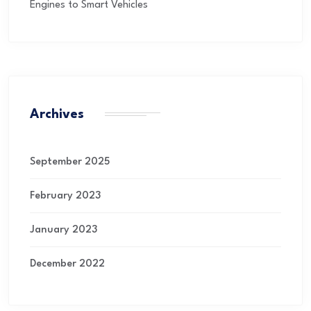
Engines to Smart Vehicles
Archives
September 2025
February 2023
January 2023
December 2022