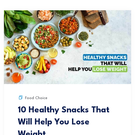
Food Choice
10 Healthy Snacks That
Will Help You Lose
Weight