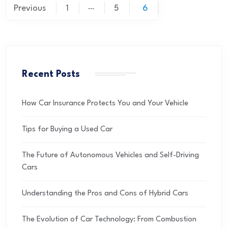
…
Previous
1
5
6
Recent Posts
How Car Insurance Protects You and Your Vehicle
Tips for Buying a Used Car
The Future of Autonomous Vehicles and Self-Driving
Cars
Understanding the Pros and Cons of Hybrid Cars
The Evolution of Car Technology: From Combustion