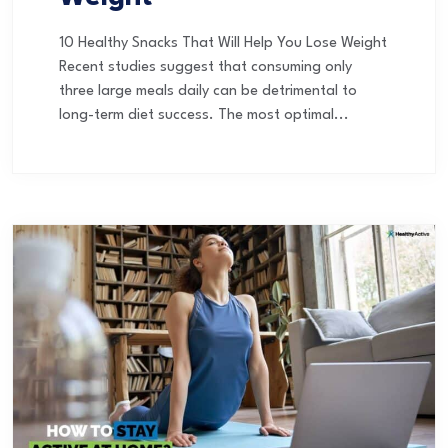
10 Healthy Snacks That Will Help You Lose Weight
Recent studies suggest that consuming only
three large meals daily can be detrimental to
long-term diet success. The most optimal...