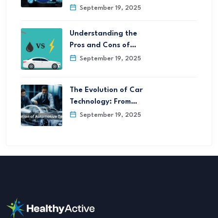
September 19, 2025
Understanding the
Pros and Cons of…
September 19, 2025
The Evolution of Car
Technology: From…
September 19, 2025