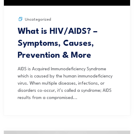
Uncategorized
What is HIV/AIDS? –
Symptoms, Causes,
Prevention & More
AIDS is Acquired Immunodeficiency Syndrome
which is caused by the human immunodeficiency
virus. When multiple diseases, infections, or
disorders co-occur, it’s called a syndrome; AIDS
results from a compromised...