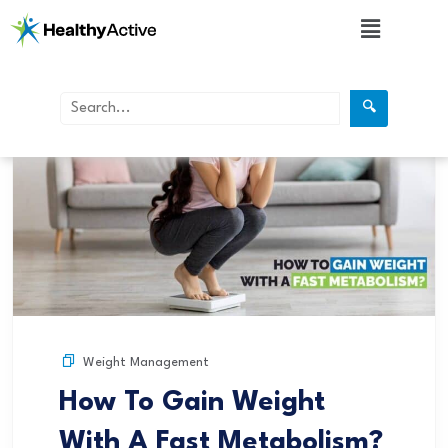
🔍
Weight Management
How To Gain Weight
With A Fast Metabolism?