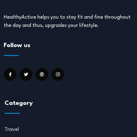
HealthyActive helps you to stay fit and fine throughout
the day and thus, upgrades your lifestyle.
Follow us
Category
Travel